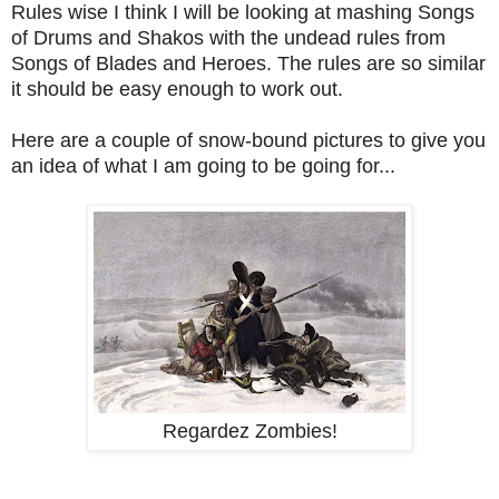
Rules wise I think I will be looking at mashing Songs
of Drums and Shakos with the undead rules from
Songs of Blades and Heroes. The rules are so similar
it should be easy enough to work out.
Here are a couple of snow-bound pictures to give you
an idea of what I am going to be going for...
Regardez Zombies!