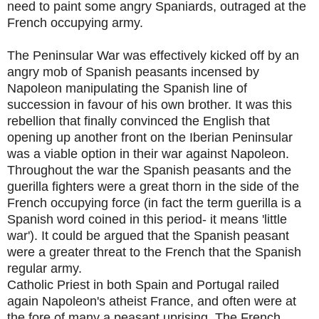
need to paint some angry Spaniards, outraged at the
French occupying army.
The Peninsular War was effectively kicked off by an
angry mob of Spanish peasants incensed by
Napoleon manipulating the Spanish line of
succession in favour of his own brother. It was this
rebellion that finally convinced the English that
opening up another front on the Iberian Peninsular
was a viable option in their war against Napoleon.
Throughout the war the Spanish peasants and the
guerilla fighters were a great thorn in the side of the
French occupying force (in fact the term guerilla is a
Spanish word coined in this period- it means 'little
war'). It could be argued that the Spanish peasant
were a greater threat to the French that the Spanish
regular army.
Catholic Priest in both Spain and Portugal railed
again Napoleon's atheist France, and often were at
the fore of many a peasant uprising. The French