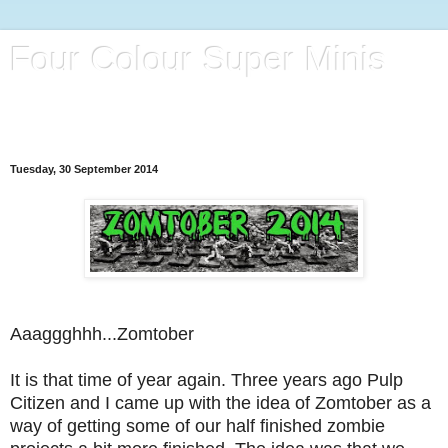
Four Colour Super Minis
A blog full of 28mm Superheroes, Villains and Henchmen
(Plus a bit of whatever catches my eye)
Tuesday, 30 September 2014
Aaaggghhh...Zomtober
It is that time of year again. Three years ago Pulp
Citizen and I came up with the idea of Zomtober as a
way of getting some of our half finished zombie