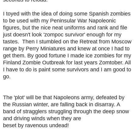
I toyed with the idea of doing some Spanish zombies
to be used with my Peninsular War Napoleonic
figures, but the nice neat uniforms and rank and file
just doesn't look 'zompoc survivor' enough for my
tastes. Then I stumbled on the Retreat from Moscow
range by Perry Miniatures and knew at once I had to
get them. By good fortune I made ice zombies for my
Finland Zombie Outbreak for last years Zomtober. All
I have to do is paint some survivors and I am good to
go.
The 'plot' will be that Napoleons army, defeated by
the Russian winter, are falling back in disarray. A
band of stragglers struggling through the deep snow
and driving winds when they are
beset by ravenous undead!