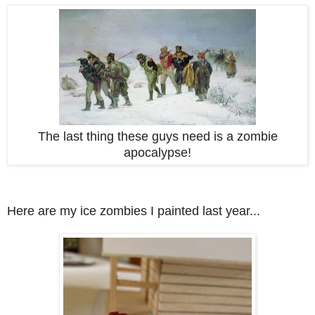
The last thing these guys need is a zombie
apocalypse!
Here are my ice zombies I painted last year...