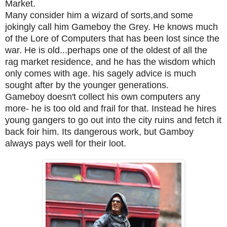
Market.
Many consider him a wizard of sorts,and some
jokingly call him Gameboy the Grey. He knows much
of the Lore of Computers that has been lost since the
war. He is old...perhaps one of the oldest of all the
rag market residence, and he has the wisdom which
only comes with age. his sagely advice is much
sought after by the younger generations.
Gameboy doesn't collect his own computers any
more- he is too old and frail for that. Instead he hires
young gangers to go out into the city ruins and fetch it
back foir him. Its dangerous work, but Gamboy
always pays well for their loot.