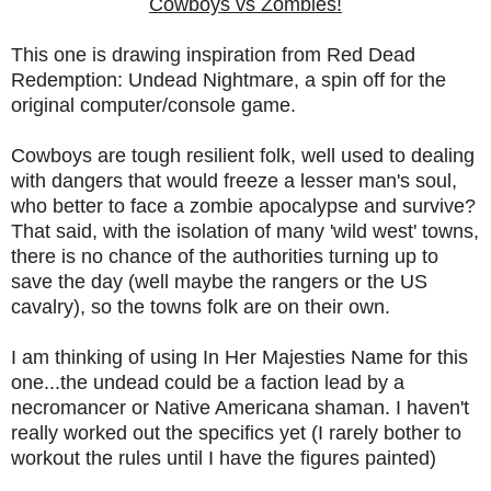
Cowboys vs Zombies!
This one is drawing inspiration from Red Dead
Redemption: Undead Nightmare, a spin off for the
original computer/console game.
Cowboys are tough resilient folk, well used to dealing
with dangers that would freeze a lesser man's soul,
who better to face a zombie apocalypse and survive?
That said, with the isolation of many 'wild west' towns,
there is no chance of the authorities turning up to
save the day (well maybe the rangers or the US
cavalry), so the towns folk are on their own.
I am thinking of using In Her Majesties Name for this
one...the undead could be a faction lead by a
necromancer or Native Americana shaman. I haven't
really worked out the specifics yet (I rarely bother to
workout the rules until I have the figures painted)