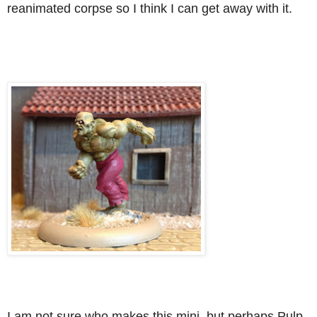
reanimated corpse so I think I can get away with it.
I am not sure who makes this mini, but perhaps Pulp