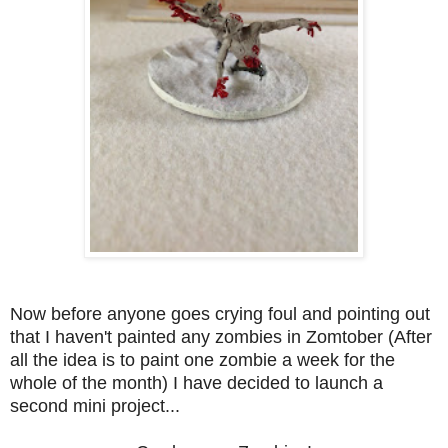
Now before anyone goes crying foul and pointing out
that I haven't painted any zombies in Zomtober (After
all the idea is to paint one zombie a week for the
whole of the month) I have decided to launch a
second mini project...