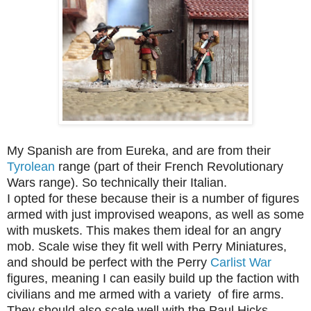
My Spanish are from Eureka, and are from their
Tyrolean
range (part of their French Revolutionary
Wars range). So technically their Italian.
I opted for these because their is a number of figures
armed with just improvised weapons, as well as some
with muskets. This makes them ideal for an angry
mob. Scale wise they fit well with Perry Miniatures,
and should be perfect with the Perry
Carlist War
figures, meaning I can easily build up the faction with
civilians and me armed with a variety of fire arms.
They should also scale well with the Paul Hicks