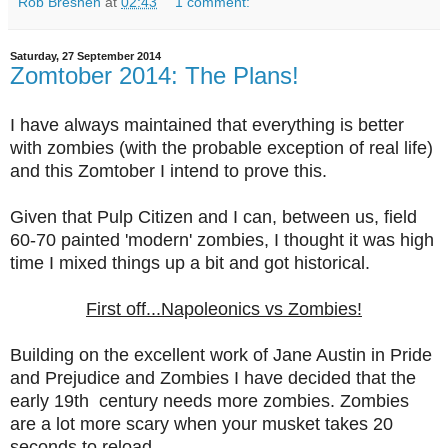
Rob Bresnen
at
02:43
1 comment:
Saturday, 27 September 2014
Zomtober 2014: The Plans!
I have always maintained that everything is better
with zombies (with the probable exception of real life)
and this Zomtober I intend to prove this.
Given that Pulp Citizen and I can, between us, field
60-70 painted 'modern' zombies, I thought it was high
time I mixed things up a bit and got historical.
First off...Napoleonics vs Zombies!
Building on the excellent work of Jane Austin in Pride
and Prejudice and Zombies I have decided that the
early 19th century needs more zombies. Zombies
are a lot more scary when your musket takes 20
seconds to reload.