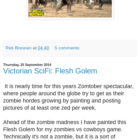
Rob Bresnen
at
04:40
5 comments:
Thursday, 25 September 2014
Victorian SciFi: Flesh Golem
It is nearly time for this years Zomtober spectacular,
where people around the globe try to get as their
zombie hordes growing by painting and posting
pictures of at least one zed per week.
Ahead of the zombie madness I have painted this
Flesh Golem for my zombies vs cowboys game.
Technically it's not a zombie, but it is a sort of