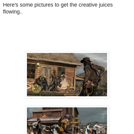
Here's some pictures to get the creative juices
flowing..