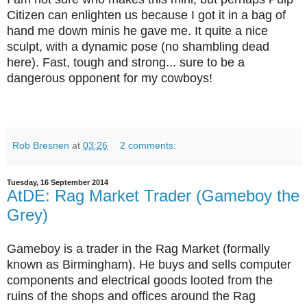
Citizen can enlighten us because I got it in a bag of
hand me down minis he gave me. It quite a nice
sculpt, with a dynamic pose (no shambling dead
here). Fast, tough and strong... sure to be a
dangerous opponent for my cowboys!
Rob Bresnen
at
03:26
2 comments:
Tuesday, 16 September 2014
AtDE: Rag Market Trader (Gameboy the
Grey)
Gameboy is a trader in the Rag Market (formally
known as Birmingham). He buys and sells computer
components and electrical goods looted from the
ruins of the shops and offices around the Rag