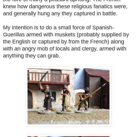
knew how dangerous these religious fanatics were,
and generally hung any they captured in battle.
My intention is to do a small force of Spanish-
Guerillas armed with muskets (probably supplied by
the English or captured by from the French) along
with an angry mob of locals and clergy, armed with
anything they can grab.