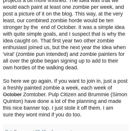
projects a bit more finished. The idea was that we
would each paint at least one zombie per week, and
post a picture of it on the blog. This way, at the very
least, our combined zombie horde would be ten
stronger by the end of October. It was a simple idea
with quite simple goals, and I suspect that is why the
idea caught on. That first year two other zombie
enthusiast joined us, but the next year the idea when
'viral' (zombie pun intended) and zombie painters for
all over the globe began signing up to add to their
own hordes of the walking dead.
So here we go again. If you want to join in, just a post
a freshly painted zombie a week, each week of
October
Zomtober. Pulp Citizen and Brummie (Simon
Quinton) have done a lot of the planning and made
this nice banner top.
I just stole it off them. I am
sure they
wont mind if you do too.