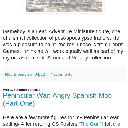
Gameboy is a Lead Adventure Miniature figure, one
of a small collection of post-apocalypse traders. He
was a pleasure to paint. the resin base is from Fenris
Games. I think he will work equally well as part of my
my occasional scifi Scum and Villainy collection.
Rob Bresnen
at
04:32
7 comments:
Friday, 5 September 2014
Peninsular War: Angry Spanish Mob
(Part One)
Here are a few more figures for my Peninsular War
setting- After reading CS Fosters '
The Gun
' I felt the